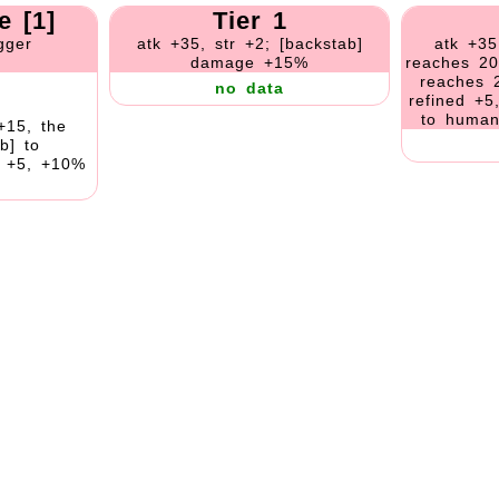
e [1]
Tier 1
gger
atk +35, str +2; [backstab]
atk +35
damage +15%
reaches 20
reaches 
no data
refined +5
to human
+15, the
b] to
s +5, +10%