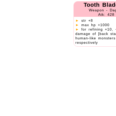
Tooth Blad
Weapon - Da
Atk: 428
►
str +8
►
max hp +1000
►
for refining +10, 
damage of [back sta
human-like monster
respectively