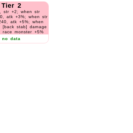
Tier 2
, str +2; when str
0, atk +3%; when str
240, atk +5%; when
, [back stab] damage
 race monster +5%
no data