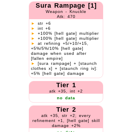
Sura Rampage [1]
Weapon - Knuckle
Atk: 470
►
str +6
►
int +6
►
+100% [hell gate] multiplier
►
+100% [hell gate] multiplier
►
at refining +5/+10/+15,
+5%/5%/10% [hell gate]
damage when used after
[fallen empire]
►
[sura rampage] + [staunch
clothes x] + [staunch ring iv]:
+5% [hell gate] damage
Tier 1
atk +35, int +2
no data
Tier 2
atk +35, str +2; every
refinement +1, [hell gate] skill
damage +2%