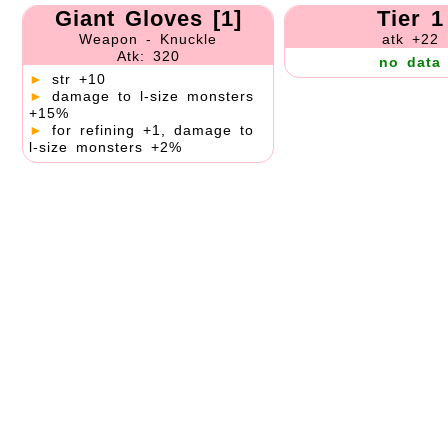
Giant Gloves [1]
Tier 1
Weapon - Knuckle
atk +22
Atk: 320
no data
►
str +10
►
damage to l-size monsters
+15%
►
for refining +1, damage to
l-size monsters +2%