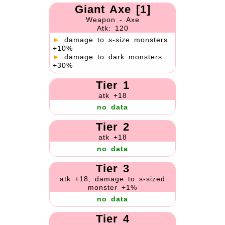
Giant Axe [1]
Weapon - Axe
Atk: 120
►
damage to s-size monsters
+10%
►
damage to dark monsters
+30%
Tier 1
atk +18
no data
Tier 2
atk +18
no data
Tier 3
atk +18, damage to s-sized
monster +1%
no data
Tier 4