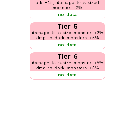
atk +18, damage to s-sized
monster +2%
no data
Tier 5
damage to s-size monster +2%
dmg to dark monsters +5%
no data
Tier 6
damage to s-size monster +5%
dmg to dark monsters +5%
no data