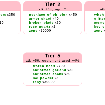
Tier 2
atk +44, agi +2
at
dom
x350
necklace of oblivion
x450
witch
armor shard
x40
glitte
10
broken blade
x30
memo
2
rose quartz
x2
key o
zeny
x30000
zeny
Tier 5
atk +56, equipment aspd +4%
frozen heart
x700
christmas garland
x35
christmas socks
x20
ice powder
x3
zeny
x30000