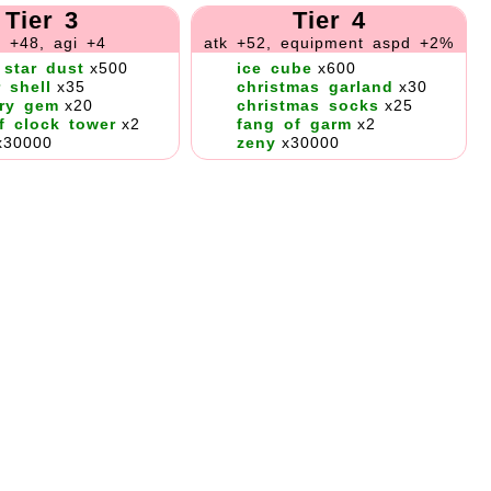
Tier 3
Tier 4
k +48, agi +4
atk +52, equipment aspd +2%
 star dust
x500
ice cube
x600
r shell
x35
christmas garland
x30
ry gem
x20
christmas socks
x25
f clock tower
x2
fang of garm
x2
x30000
zeny
x30000