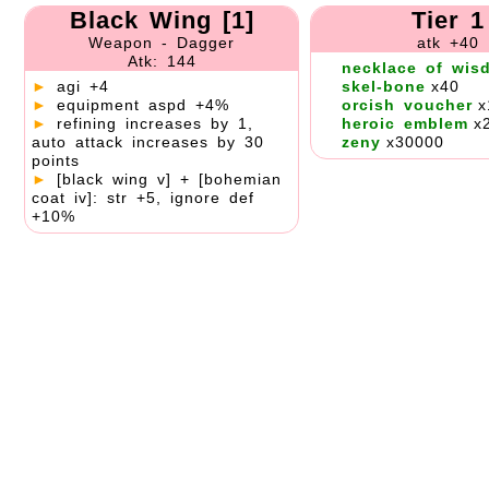
Black Wing [1]
Tier 1
Weapon - Dagger
atk +40
Atk: 144
necklace of wis
►
agi +4
skel-bone
x40
►
equipment aspd +4%
orcish voucher
x
►
refining increases by 1,
heroic emblem
x
auto attack increases by 30
zeny
x30000
points
►
[black wing v] + [bohemian
coat iv]: str +5, ignore def
+10%