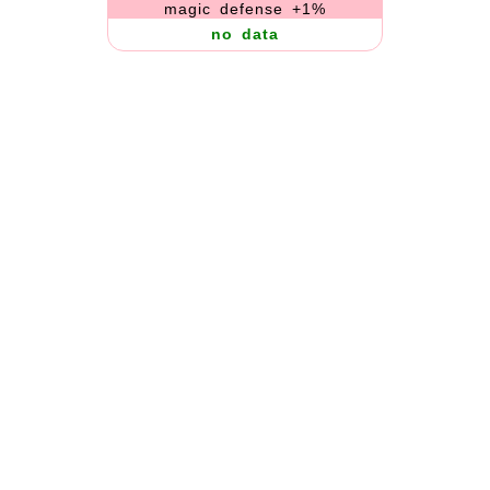
magic defense +1%
no data