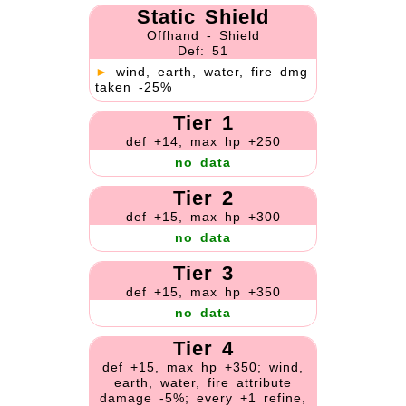
Static Shield
Offhand - Shield
Def: 51
►
wind, earth, water, fire dmg
taken -25%
Tier 1
def +14, max hp +250
no data
Tier 2
def +15, max hp +300
no data
Tier 3
def +15, max hp +350
no data
Tier 4
def +15, max hp +350; wind,
earth, water, fire attribute
damage -5%; every +1 refine,