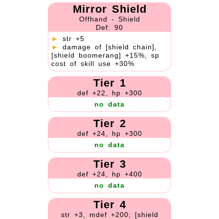
Mirror Shield
Offhand - Shield
Def: 90
►
str +5
►
damage of [shield chain],
[shield boomerang] +15%, sp
cost of skill use +30%
Tier 1
def +22, hp +300
no data
Tier 2
def +24, hp +300
no data
Tier 3
def +24, hp +400
no data
Tier 4
str +3, mdef +200; [shield