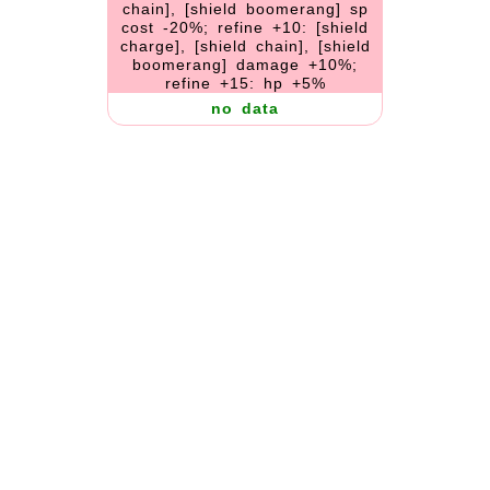
chain], [shield boomerang] sp
cost -20%; refine +10: [shield
charge], [shield chain], [shield
boomerang] damage +10%;
refine +15: hp +5%
no data