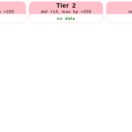
Tier 2
p +200
def +14, max hp +200
m
no data