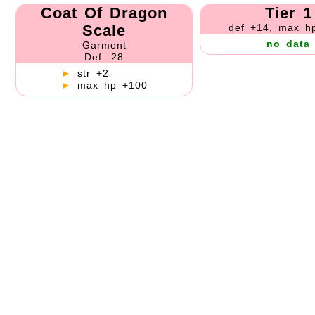
Coat Of Dragon
Tier 1
Scale
def +14, max h
no data
Garment
Def: 28
►
str +2
►
max hp +100