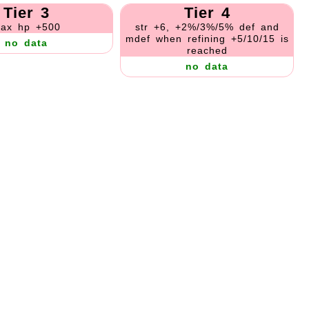
Tier 3
Tier 4
ax hp +500
str +6, +2%/3%/5% def and
mdef when refining +5/10/15 is
no data
reached
no data