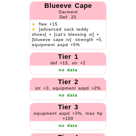
Blueeve Cape
Garment
Def: 25
►
flee +15
►
[advanced sack teddy
shoes] + [cat's blessing vi] +
[blueeve cape iv]: strength +5,
equipment aspd +5%
Tier 1
def +15, str +2
no data
Tier 2
str +3, equipment aspd +2%
no data
Tier 3
equipment aspd +3%, max hp
+100
no data