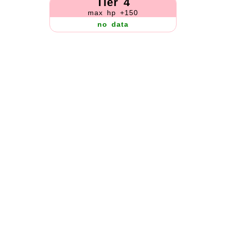
Tier 4
max hp +150
no data