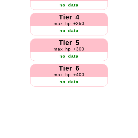
no data
Tier 4
max hp +250
no data
Tier 5
max hp +300
no data
Tier 6
max hp +400
no data