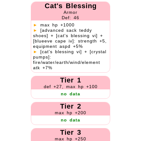
Cat's Blessing
Armor
Def: 46
►
max hp +1000
►
[advanced sack teddy
shoes] + [cat's blessing vi] +
[blueeve cape iv]: strength +5,
equipment aspd +5%
►
[cat's blessing vi] + [crystal
pumps]:
fire/water/earth/wind/element
atk +7%
Tier 1
def +27, max hp +100
no data
Tier 2
max hp +200
no data
Tier 3
max hp +250