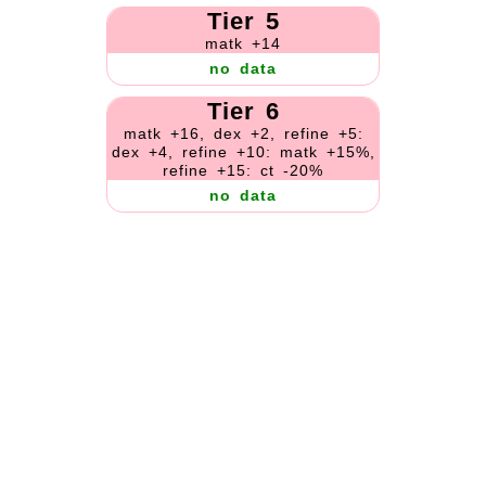
Tier 5
matk +14
no data
Tier 6
matk +16, dex +2, refine +5:
dex +4, refine +10: matk +15%,
refine +15: ct -20%
no data