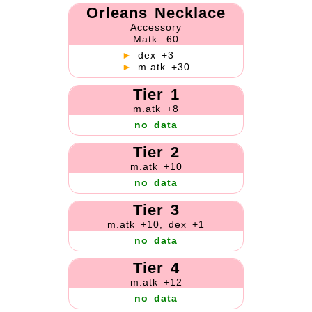
Orleans Necklace
Accessory
Matk: 60
►
dex +3
►
m.atk +30
Tier 1
m.atk +8
no data
Tier 2
m.atk +10
no data
Tier 3
m.atk +10, dex +1
no data
Tier 4
m.atk +12
no data