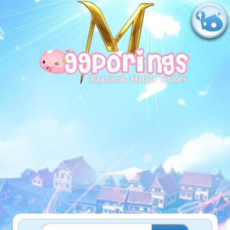
Ragnarok Mobile Guides