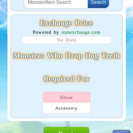
Exchange Price
Powered by
romexchange.com
No Data
Monsters Who Drop Dog Teeth
Required For
Glove
Accessory