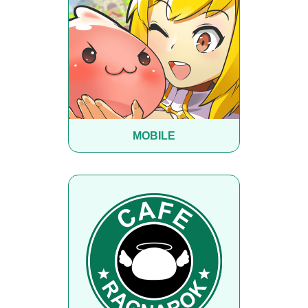
MOBILE