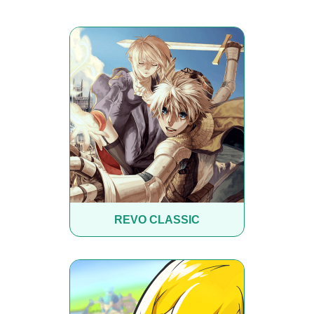
REVO CLASSIC