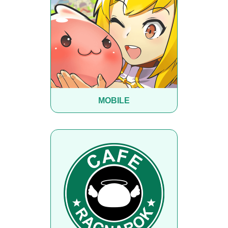
MOBILE