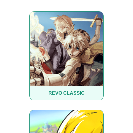
REVO CLASSIC