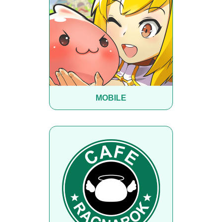
MOBILE