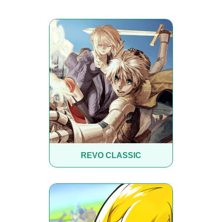
REVO CLASSIC