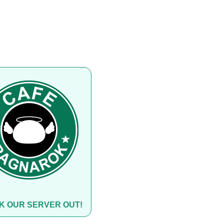
K OUR SERVER OUT!