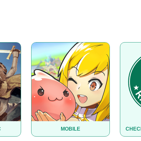
C
MOBILE
CHEC