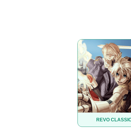
REVO CLASSI