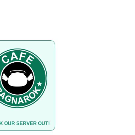
K OUR SERVER OUT!