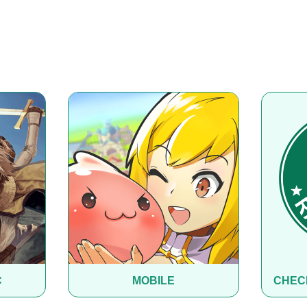
C
MOBILE
CHEC