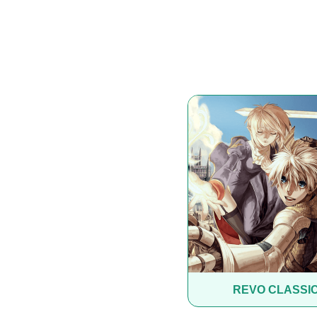
REVO CLASSI