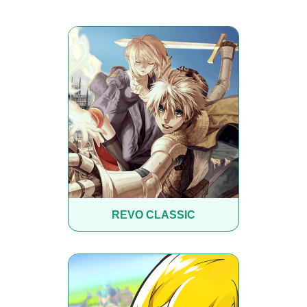
REVO CLASSIC