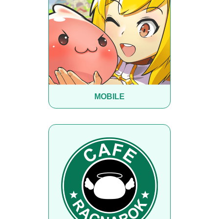
MOBILE