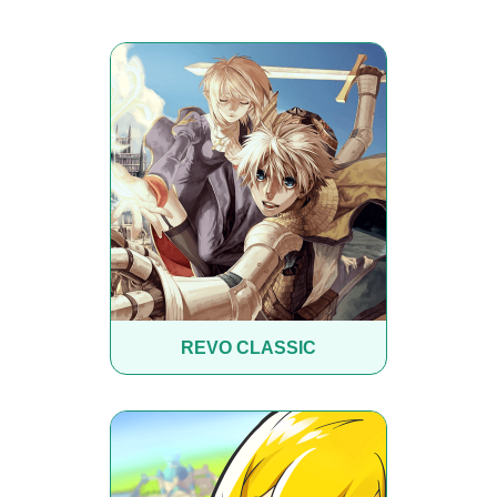
REVO CLASSIC