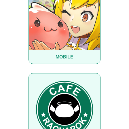
MOBILE