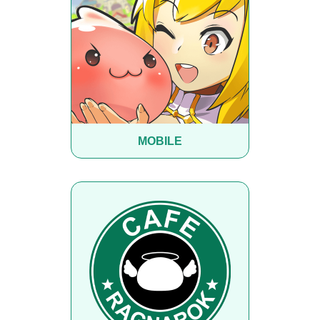
MOBILE