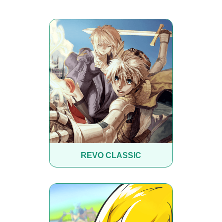
REVO CLASSIC