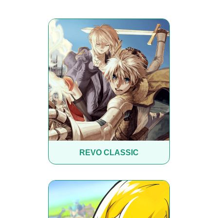
REVO CLASSIC