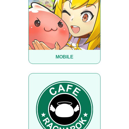
MOBILE