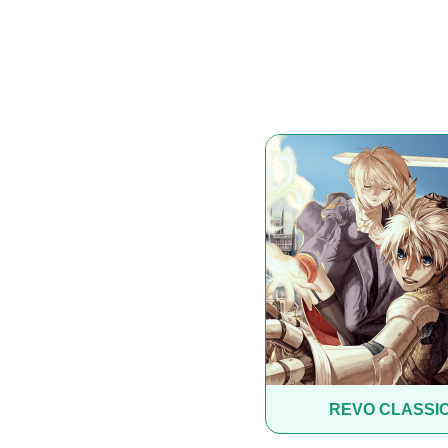
REVO CLASSI