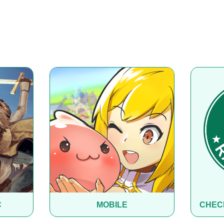
C
MOBILE
CHEC