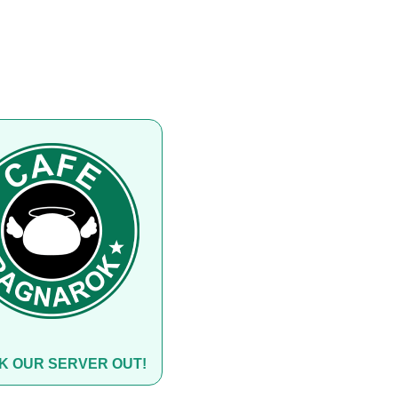
K OUR SERVER OUT!