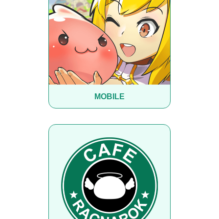
MOBILE