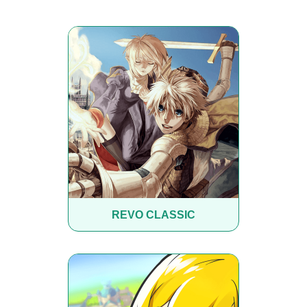
REVO CLASSIC